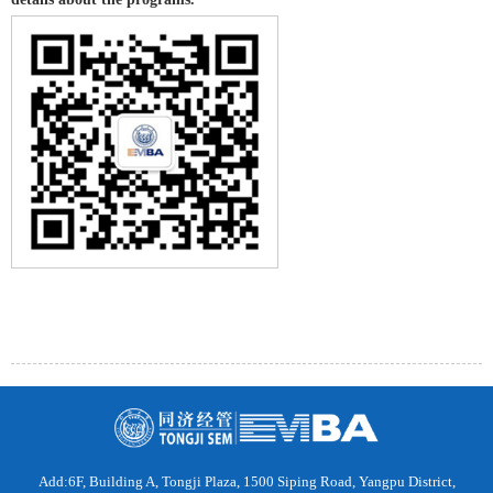
Add:6F, Building A, Tongji Plaza, 1500 Siping Road, Yangpu District,