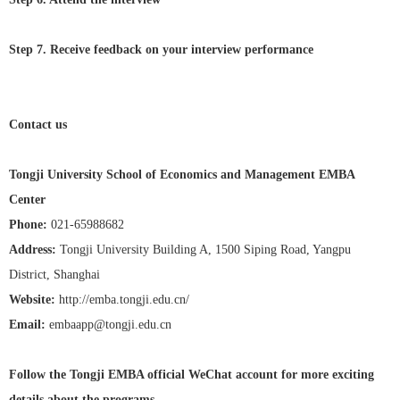
Step 7. Receive feedback on your interview performance
Contact us
Tongji University School of Economics and Management EMBA
Center
Phone:
021-65988682
Address:
Tongji University Building A, 1500 Siping Road, Yangpu
District, Shanghai
Website:
http://emba.tongji.edu.cn/
Email:
embaapp@tongji.edu.cn
Follow the Tongji EMBA official WeChat account for more exciting
details about the programs.