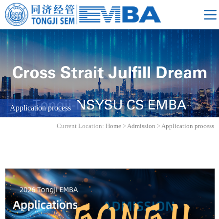
Application process
Current Location:
Home
>
Admission
>
Application process