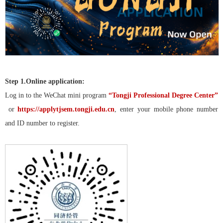
Step 1.
Online application:
Log in to the WeChat mini program
“Tongji Professional Degree Center”
or
https://applytjsem.tongji.edu.cn
, enter your mobile phone number
and ID number to register.