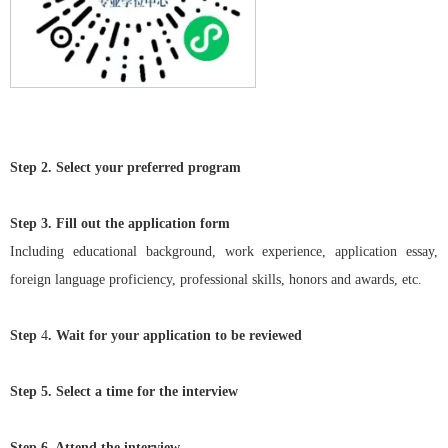
Step 2.
Select your preferred program
St
ep 3. Fill out the application form
Including educational background, work experience, application essay,
foreign language proficiency, professional skills, honors and awards, etc.
St
ep
4
. Wait for your application to be reviewed
Step 5. Select a time for the interview
Step 6. Attend the interview